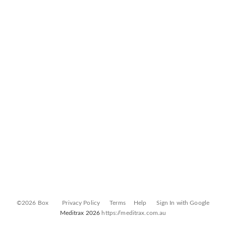
©2026 Box
Privacy Policy
Terms
Help
Sign In with Google
Meditrax 2026
https://meditrax.com.au