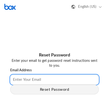
English (US)
Reset Password
Enter your email to get password reset instructions sent
to you.
Email Address
Reset Password